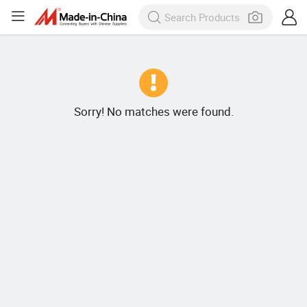
Sorry! No matches were found.