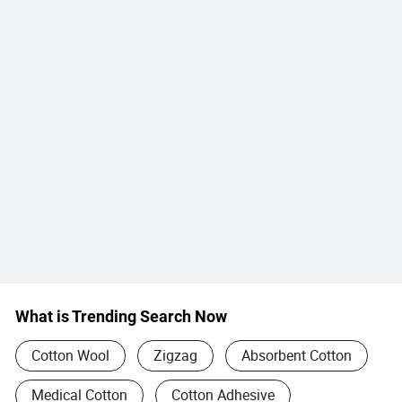
What is Trending Search Now
Cotton Wool
Zigzag
Absorbent Cotton
Medical Cotton
Cotton Adhesive